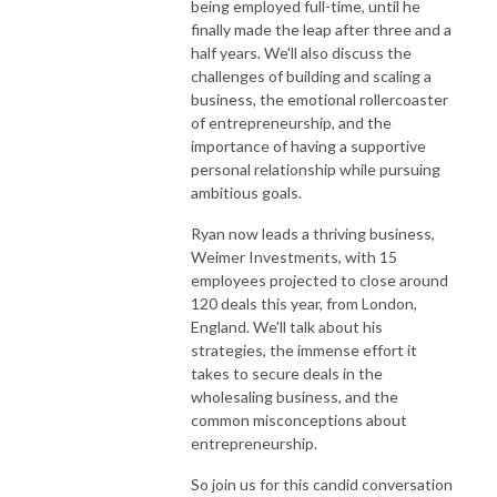
being employed full-time, until he
finally made the leap after three and a
half years. We'll also discuss the
challenges of building and scaling a
business, the emotional rollercoaster
of entrepreneurship, and the
importance of having a supportive
personal relationship while pursuing
ambitious goals.
Ryan now leads a thriving business,
Weimer Investments, with 15
employees projected to close around
120 deals this year, from London,
England. We'll talk about his
strategies, the immense effort it
takes to secure deals in the
wholesaling business, and the
common misconceptions about
entrepreneurship.
So join us for this candid conversation