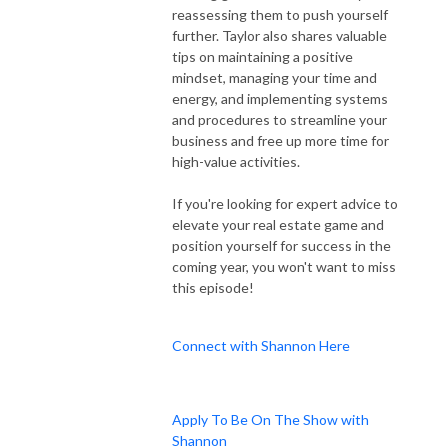
reassessing them to push yourself
further. Taylor also shares valuable
tips on maintaining a positive
mindset, managing your time and
energy, and implementing systems
and procedures to streamline your
business and free up more time for
high-value activities.
If you're looking for expert advice to
elevate your real estate game and
position yourself for success in the
coming year, you won't want to miss
this episode!
Connect with Shannon Here
Apply To Be On The Show with
Shannon