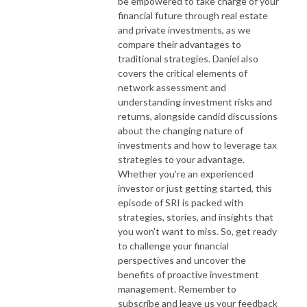
be empowered to take charge of your
financial future through real estate
and private investments, as we
compare their advantages to
traditional strategies. Daniel also
covers the critical elements of
network assessment and
understanding investment risks and
returns, alongside candid discussions
about the changing nature of
investments and how to leverage tax
strategies to your advantage.
Whether you're an experienced
investor or just getting started, this
episode of SRI is packed with
strategies, stories, and insights that
you won't want to miss. So, get ready
to challenge your financial
perspectives and uncover the
benefits of proactive investment
management. Remember to
subscribe and leave us your feedback