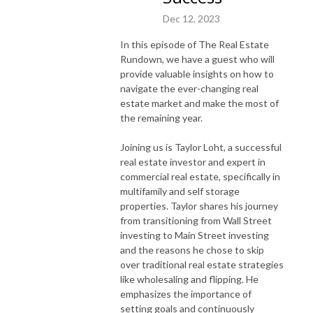
Dec 12, 2023
In this episode of The Real Estate
Rundown, we have a guest who will
provide valuable insights on how to
navigate the ever-changing real
estate market and make the most of
the remaining year.
Joining us is Taylor Loht, a successful
real estate investor and expert in
commercial real estate, specifically in
multifamily and self storage
properties. Taylor shares his journey
from transitioning from Wall Street
investing to Main Street investing
and the reasons he chose to skip
over traditional real estate strategies
like wholesaling and flipping. He
emphasizes the importance of
setting goals and continuously