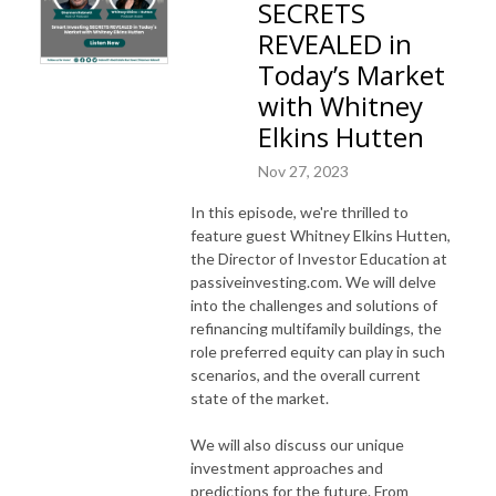
SECRETS
REVEALED in
Today’s Market
with Whitney
Elkins Hutten
Nov 27, 2023
In this episode, we're thrilled to
feature guest Whitney Elkins Hutten,
the Director of Investor Education at
passiveinvesting.com. We will delve
into the challenges and solutions of
refinancing multifamily buildings, the
role preferred equity can play in such
scenarios, and the overall current
state of the market.
We will also discuss our unique
investment approaches and
predictions for the future. From