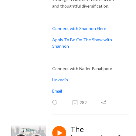
and thoughtful diversification.
Connect with Shannon Here
Apply To Be On The Show with
Shannon
Connect with Nader Panahpour
Linkedin
Email
282
The