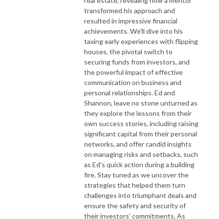
real estate, revealing how a mentor
transformed his approach and
resulted in impressive financial
achievements. We'll dive into his
taxing early experiences with flipping
houses, the pivotal switch to
securing funds from investors, and
the powerful impact of effective
communication on business and
personal relationships. Ed and
Shannon, leave no stone unturned as
they explore the lessons from their
own success stories, including raising
significant capital from their personal
networks, and offer candid insights
on managing risks and setbacks, such
as Ed's quick action during a building
fire. Stay tuned as we uncover the
strategies that helped them turn
challenges into triumphant deals and
ensure the safety and security of
their investors' commitments. As