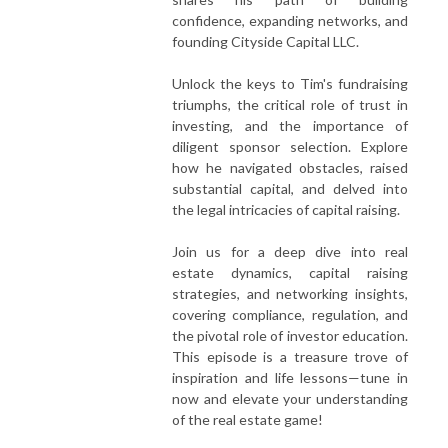
confidence, expanding networks, and
founding Cityside Capital LLC.
Unlock the keys to Tim's fundraising
triumphs, the critical role of trust in
investing, and the importance of
diligent sponsor selection. Explore
how he navigated obstacles, raised
substantial capital, and delved into
the legal intricacies of capital raising.
Join us for a deep dive into real
estate dynamics, capital raising
strategies, and networking insights,
covering compliance, regulation, and
the pivotal role of investor education.
This episode is a treasure trove of
inspiration and life lessons—tune in
now and elevate your understanding
of the real estate game!