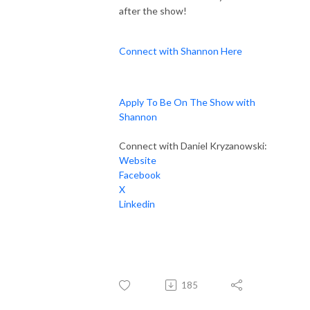
after the show!
Connect with Shannon Here
Apply To Be On The Show with
Shannon
Connect with Daniel Kryzanowski:
Website
Facebook
X
Linkedin
185