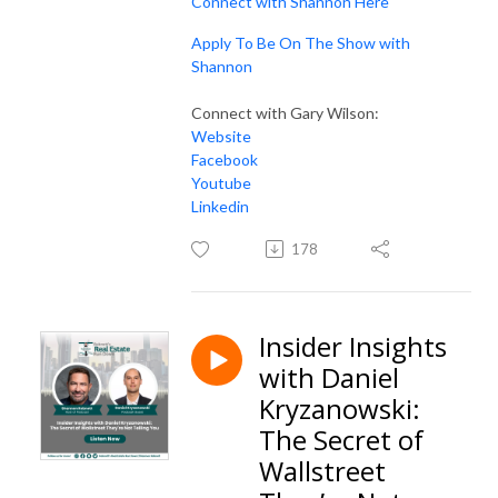
Connect with Shannon Here
Apply To Be On The Show with
Shannon
Connect with Gary Wilson:
Website
Facebook
Youtube
Linkedin
178
Insider Insights
with Daniel
Kryzanowski:
The Secret of
Wallstreet