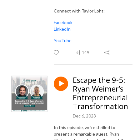
Connect with Taylor Loht:
Facebook
LinkedIn
YouTube
149
Escape the 9-5:
Ryan Weimer’s
Entrepreneurial
Transformation
Dec 6, 2023
In this episode, we're thrilled to
present a remarkable guest, Ryan