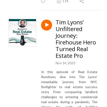
174
Tim Lyons’
Unfiltered
Journey:
Firehouse Hero
Turned Real
Estate Pro
Nov 14, 2023
In this episode of Real Estate
Rundown, dive into Tim Lyons'
remarkable journey from NYC
firefighter to real estate success
story. From conquering landlord
challenges to entering commercial
real estate during a pandemic, Tim
shares his path of building