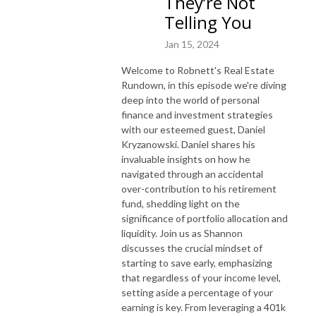
They’re Not
Telling You
Jan 15, 2024
Welcome to Robnett's Real Estate
Rundown, in this episode we're diving
deep into the world of personal
finance and investment strategies
with our esteemed guest, Daniel
Kryzanowski. Daniel shares his
invaluable insights on how he
navigated through an accidental
over-contribution to his retirement
fund, shedding light on the
significance of portfolio allocation and
liquidity. Join us as Shannon
discusses the crucial mindset of
starting to save early, emphasizing
that regardless of your income level,
setting aside a percentage of your
earning is key. From leveraging a 401k