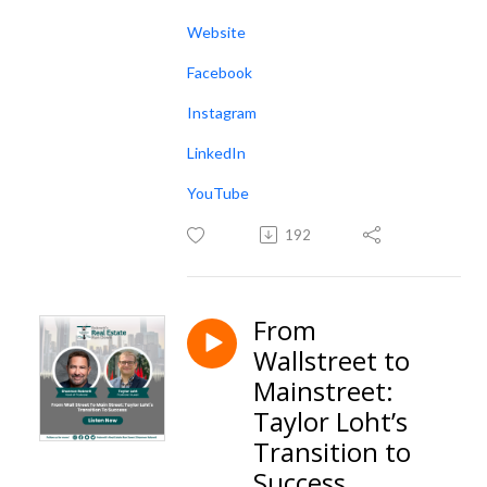
Website
Facebook
Instagram
LinkedIn
YouTube
192
From
Wallstreet to
Mainstreet:
Taylor Loht’s
Transition to
Success