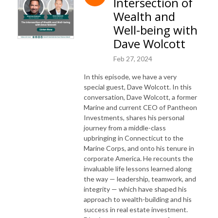
Intersection of
Wealth and
Well-being with
Dave Wolcott
Feb 27, 2024
In this episode, we have a very
special guest, Dave Wolcott. In this
conversation, Dave Wolcott, a former
Marine and current CEO of Pantheon
Investments, shares his personal
journey from a middle-class
upbringing in Connecticut to the
Marine Corps, and onto his tenure in
corporate America. He recounts the
invaluable life lessons learned along
the way — leadership, teamwork, and
integrity — which have shaped his
approach to wealth-building and his
success in real estate investment.