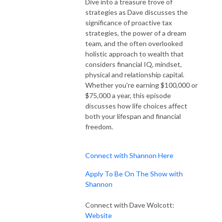
Dive into a treasure trove of
strategies as Dave discusses the
significance of proactive tax
strategies, the power of a dream
team, and the often overlooked
holistic approach to wealth that
considers financial IQ, mindset,
physical and relationship capital.
Whether you're earning $100,000 or
$75,000 a year, this episode
discusses how life choices affect
both your lifespan and financial
freedom.
Connect with Shannon Here
Apply To Be On The Show with
Shannon
Connect with Dave Wolcott:
Website