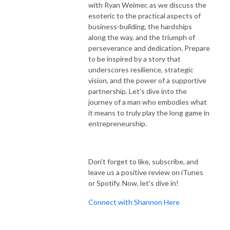
with Ryan Weimer, as we discuss the
esoteric to the practical aspects of
business-building, the hardships
along the way, and the triumph of
perseverance and dedication. Prepare
to be inspired by a story that
underscores resilience, strategic
vision, and the power of a supportive
partnership. Let's dive into the
journey of a man who embodies what
it means to truly play the long game in
entrepreneurship.
Don't forget to like, subscribe, and
leave us a positive review on iTunes
or Spotify. Now, let's dive in!
Connect with Shannon Here