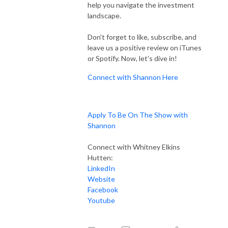
help you navigate the investment
landscape.
Don't forget to like, subscribe, and
leave us a positive review on iTunes
or Spotify. Now, let's dive in!
Connect with Shannon Here
Apply To Be On The Show with
Shannon
Connect with Whitney Elkins
Hutten:
LinkedIn
Website
Facebook
Youtube