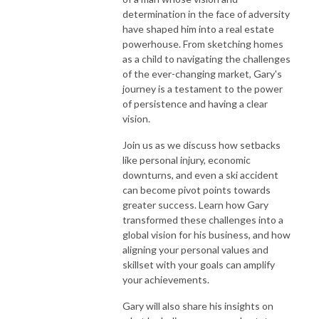
determination in the face of adversity
have shaped him into a real estate
powerhouse. From sketching homes
as a child to navigating the challenges
of the ever-changing market, Gary's
journey is a testament to the power
of persistence and having a clear
vision.
Join us as we discuss how setbacks
like personal injury, economic
downturns, and even a ski accident
can become pivot points towards
greater success. Learn how Gary
transformed these challenges into a
global vision for his business, and how
aligning your personal values and
skillset with your goals can amplify
your achievements.
Gary will also share his insights on