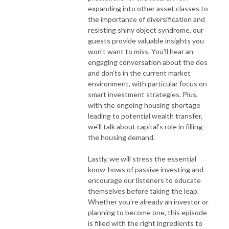
expanding into other asset classes to
the importance of diversification and
resisting shiny object syndrome, our
guests provide valuable insights you
won't want to miss. You'll hear an
engaging conversation about the dos
and don’ts in the current market
environment, with particular focus on
smart investment strategies. Plus,
with the ongoing housing shortage
leading to potential wealth transfer,
we'll talk about capital's role in filling
the housing demand.
Lastly, we will stress the essential
know-hows of passive investing and
encourage our listeners to educate
themselves before taking the leap.
Whether you're already an investor or
planning to become one, this episode
is filled with the right ingredients to