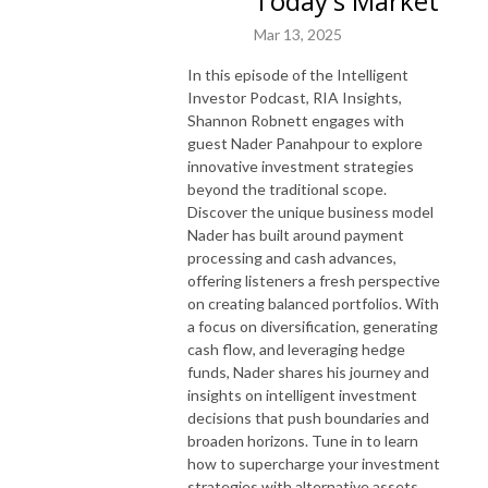
Today's Market
Mar 13, 2025
Get inside access to how real deals are structured, financed, and 
executed.

In this episode of the Intelligent
Learn tax-advantaged investing strategies most people miss.

Investor Podcast, RIA Insights,
Hear from industry insiders, capital partners, and real estate pros who 
Shannon Robnett engages with
are doing it at scale.

guest Nader Panahpour to explore
innovative investment strategies
beyond the traditional scope.
If you’re ready to elevate your understanding of real estate and grow 
Discover the unique business model
your portfolio with confidence, this is your rundown.

Nader has built around payment
Visit: mtr.bio/shannonrobnett
processing and cash advances,
offering listeners a fresh perspective
on creating balanced portfolios. With
a focus on diversification, generating
cash flow, and leveraging hedge
funds, Nader shares his journey and
insights on intelligent investment
decisions that push boundaries and
broaden horizons. Tune in to learn
how to supercharge your investment
strategies with alternative assets