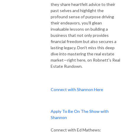
they share heartfelt advice to their
past selves and highlight the
profound sense of purpose driving
their endeavors, you'll glean
invaluable lessons on building a
business that not only provides
financial freedom but also secures a
lasting legacy. Don't miss this deep
dive into mastering the real estate
market—right here, on Robnett's Real
Estate Rundown.
Connect with Shannon Here
Apply To Be On The Show with
Shannon
Connect with Ed Mathews: