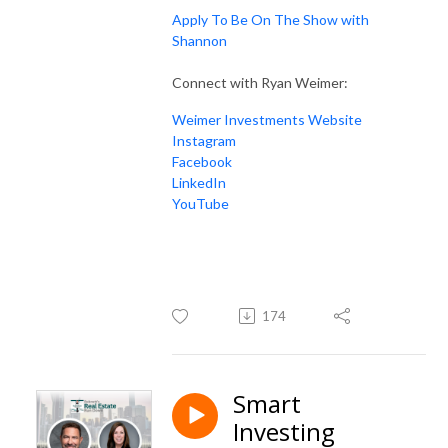
Apply To Be On The Show with
Shannon
Connect with Ryan Weimer:
Weimer Investments Website
Instagram
Facebook
LinkedIn
YouTube
174
Smart
Investing