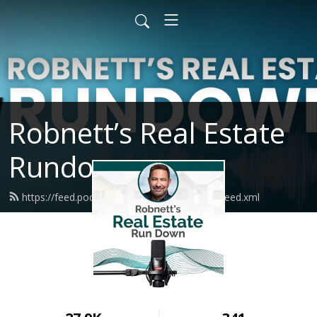
Robnett’s Real Estate
Rundown
https://feed.podbean.com/shannonrobnett/feed.xml