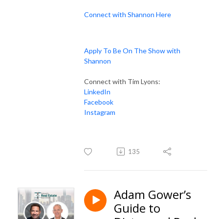
Connect with Shannon Here
Apply To Be On The Show with
Shannon
Connect with Tim Lyons:
LinkedIn
Facebook
Instagram
135
Adam Gower’s
Guide to