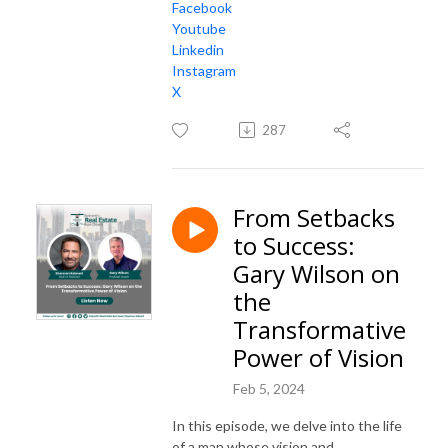
Facebook
Youtube
Linkedin
Instagram
X
287
From Setbacks
to Success:
Gary Wilson on
the
Transformative
Power of Vision
Feb 5, 2024
In this episode, we delve into the life
of a man whose vision and