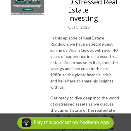
Distressed Real
Estate
Investing
Oct 8, 2023
In this episode of Real Estate
Rundown, we have a special guest
joining us, Adam Gower, with over 40
years of experience in distressed real
estate. Adam has seen it all, from the
savings and loan crisis in the late
1980s to the global financial crisis,
and he is here to share his insights
with us.
Get ready to dive deep into the world
of distressed assets as we discuss
the current state of the real estate
market, the upcoming wave of non-
Play this podcast on Podbean App
performing assets, and the key
strategies to navigate and thrive in