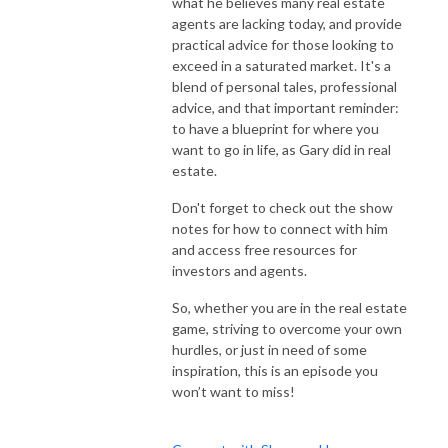
what he believes many real estate
agents are lacking today, and provide
practical advice for those looking to
exceed in a saturated market. It's a
blend of personal tales, professional
advice, and that important reminder:
to have a blueprint for where you
want to go in life, as Gary did in real
estate.
Don't forget to check out the show
notes for how to connect with him
and access free resources for
investors and agents.
So, whether you are in the real estate
game, striving to overcome your own
hurdles, or just in need of some
inspiration, this is an episode you
won’t want to miss!