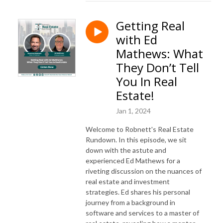
Getting Real
with Ed
Mathews: What
They Don’t Tell
You In Real
Estate!
Jan 1, 2024
Welcome to Robnett's Real Estate
Rundown. In this episode, we sit
down with the astute and
experienced Ed Mathews for a
riveting discussion on the nuances of
real estate and investment
strategies. Ed shares his personal
journey from a background in
software and services to a master of