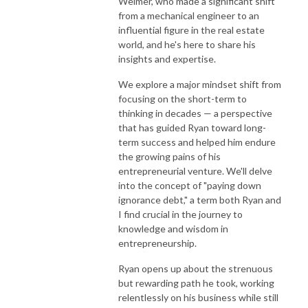
Weimer, who made a significant shift
from a mechanical engineer to an
influential figure in the real estate
world, and he's here to share his
insights and expertise.
We explore a major mindset shift from
focusing on the short-term to
thinking in decades — a perspective
that has guided Ryan toward long-
term success and helped him endure
the growing pains of his
entrepreneurial venture. We'll delve
into the concept of "paying down
ignorance debt," a term both Ryan and
I find crucial in the journey to
knowledge and wisdom in
entrepreneurship.
Ryan opens up about the strenuous
but rewarding path he took, working
relentlessly on his business while still