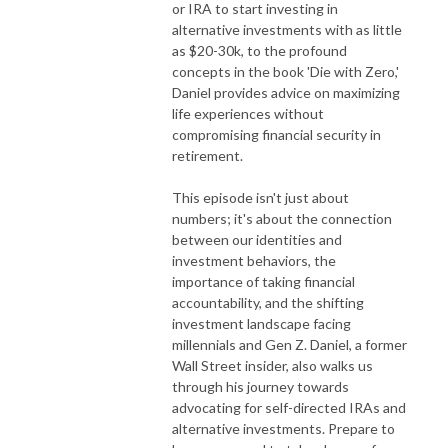
or IRA to start investing in
alternative investments with as little
as $20-30k, to the profound
concepts in the book 'Die with Zero,'
Daniel provides advice on maximizing
life experiences without
compromising financial security in
retirement.
This episode isn't just about
numbers; it's about the connection
between our identities and
investment behaviors, the
importance of taking financial
accountability, and the shifting
investment landscape facing
millennials and Gen Z. Daniel, a former
Wall Street insider, also walks us
through his journey towards
advocating for self-directed IRAs and
alternative investments. Prepare to